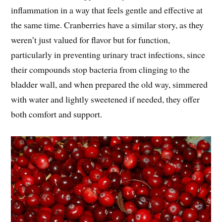
inflammation in a way that feels gentle and effective at
the same time. Cranberries have a similar story, as they
weren’t just valued for flavor but for function,
particularly in preventing urinary tract infections, since
their compounds stop bacteria from clinging to the
bladder wall, and when prepared the old way, simmered
with water and lightly sweetened if needed, they offer
both comfort and support.