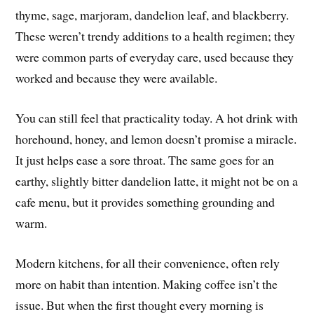
thyme, sage, marjoram, dandelion leaf, and blackberry.
These weren’t trendy additions to a health regimen; they
were common parts of everyday care, used because they
worked and because they were available.
You can still feel that practicality today. A hot drink with
horehound, honey, and lemon doesn’t promise a miracle.
It just helps ease a sore throat. The same goes for an
earthy, slightly bitter dandelion latte, it might not be on a
cafe menu, but it provides something grounding and
warm.
Modern kitchens, for all their convenience, often rely
more on habit than intention. Making coffee isn’t the
issue. But when the first thought every morning is