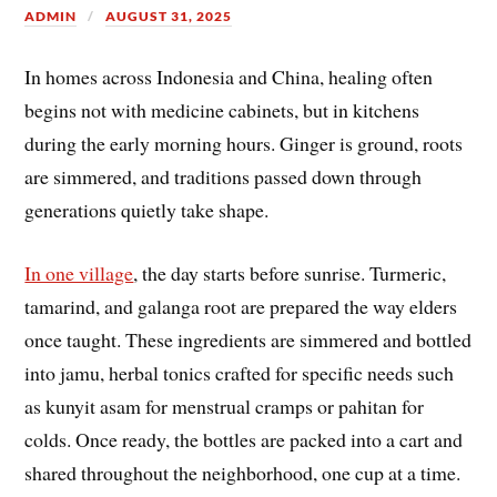
ADMIN
AUGUST 31, 2025
In homes across Indonesia and China, healing often
begins not with medicine cabinets, but in kitchens
during the early morning hours. Ginger is ground, roots
are simmered, and traditions passed down through
generations quietly take shape.
In one village
, the day starts before sunrise. Turmeric,
tamarind, and galanga root are prepared the way elders
once taught. These ingredients are simmered and bottled
into jamu, herbal tonics crafted for specific needs such
as kunyit asam for menstrual cramps or pahitan for
colds. Once ready, the bottles are packed into a cart and
shared throughout the neighborhood, one cup at a time.