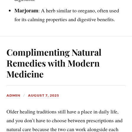
Marjoram
: A herb similar to oregano, often used
for its calming properties and digestive benefits.
Complimenting Natural
Remedies with Modern
Medicine
ADMIN
AUGUST 7, 2025
Older healing traditions still have a place in daily life,
and you don’t have to choose between prescriptions and
natural care because the two can work alongside each