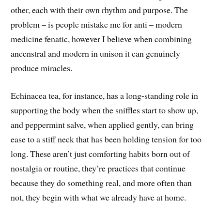
other, each with their own rhythm and purpose. The
problem – is people mistake me for anti – modern
medicine fenatic, however I believe when combining
ancenstral and modern in unison it can genuinely
produce miracles.
Echinacea tea, for instance, has a long-standing role in
supporting the body when the sniffles start to show up,
and peppermint salve, when applied gently, can bring
ease to a stiff neck that has been holding tension for too
long. These aren’t just comforting habits born out of
nostalgia or routine, they’re practices that continue
because they do something real, and more often than
not, they begin with what we already have at home.