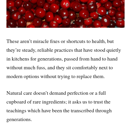
These aren’t miracle fixes or shortcuts to health, but
they’re steady, reliable practices that have stood quietly
in kitchens for generations, passed from hand to hand
without much fuss, and they sit comfortably next to
modern options without trying to replace them.
Natural care doesn’t demand perfection or a full
cupboard of rare ingredients; it asks us to trust the
teachings which have been the transcribed through
generations.