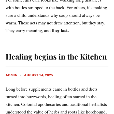
with bottles strapped to the back. For others, it’s making
sure a child understands why soup should always be
warm. These acts may not draw attention, but they stay.
they last.
They carry meaning, and
Healing begins in the Kitchen
ADMIN
AUGUST 14, 2025
Long before supplements came in bottles and diets
turned into buzzwords, healing often started in the
kitchen. Colonial apothecaries and traditional herbalists
understood the value of herbs and roots like horehound,