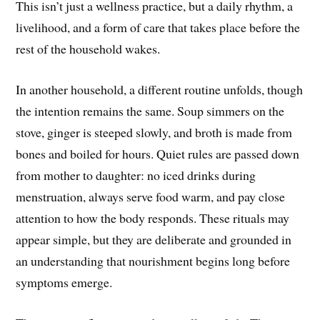
This isn’t just a wellness practice, but a daily rhythm, a
livelihood, and a form of care that takes place before the
rest of the household wakes.
In another household, a different routine unfolds, though
the intention remains the same. Soup simmers on the
stove, ginger is steeped slowly, and broth is made from
bones and boiled for hours. Quiet rules are passed down
from mother to daughter: no iced drinks during
menstruation, always serve food warm, and pay close
attention to how the body responds. These rituals may
appear simple, but they are deliberate and grounded in
an understanding that nourishment begins long before
symptoms emerge.