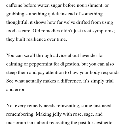
caffeine before water, sugar before nourishment, or
grabbing something quick instead of something
thoughtful, it shows how far we’ve drifted from using
food as care. Old remedies didn’t just treat symptoms;
they built resilience over time.
You can scroll through advice about lavender for
calming or peppermint for digestion, but you can also
steep them and pay attention to how your body responds.
See what actually makes a difference, it’s simply trial
and error.
Not every remedy needs reinventing, some just need
remembering. Making jelly with rose, sage, and
marjoram isn’t about recreating the past for aesthetic