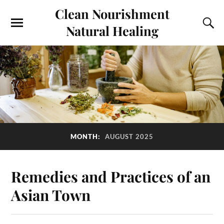
Clean Nourishment
Natural Healing
MONTH:
AUGUST 2025
Remedies and Practices of an
Asian Town