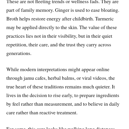
These are not fleeting trends or wellness fads. They are
part of family memory. Ginger is used to ease bloating.
Broth helps restore energy after childbirth. Turmeric
may be applied directly to the skin. The value of these
practices lies not in their visibility, but in their quiet
repetition, their care, and the trust they carry across
generations.
While modern interpretations might appear online
through jamu cafes, herbal balms, or viral videos, the
true heart of these traditions remains much quieter. It
lives in the decision to rise early, to prepare ingredients
by feel rather than measurement, and to believe in daily
care rather than reactive treatment.
For some, this care looks like walking long distances