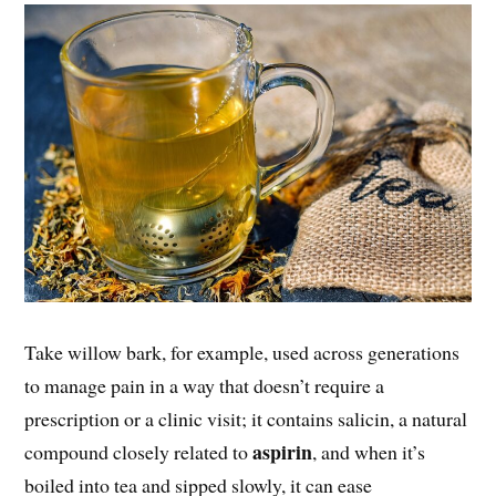
Take willow bark, for example, used across generations
to manage pain in a way that doesn’t require a
prescription or a clinic visit; it contains salicin, a natural
aspirin
compound closely related to
, and when it’s
boiled into tea and sipped slowly, it can ease