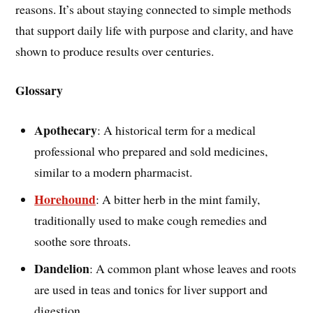
reasons. It’s about staying connected to simple methods
that support daily life with purpose and clarity, and have
shown to produce results over centuries.
Glossary
Apothecary
: A historical term for a medical
professional who prepared and sold medicines,
similar to a modern pharmacist.
Horehound
: A bitter herb in the mint family,
traditionally used to make cough remedies and
soothe sore throats.
Dandelion
: A common plant whose leaves and roots
are used in teas and tonics for liver support and
digestion.