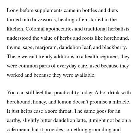
Long before supplements came in bottles and diets
turned into buzzwords, healing often started in the
kitchen. Colonial apothecaries and traditional herbalists
understood the value of herbs and roots like horehound,
thyme, sage, marjoram, dandelion leaf, and blackberry.
These weren’t trendy additions to a health regimen; they
were common parts of everyday care, used because they
worked and because they were available.
You can still feel that practicality today. A hot drink with
horehound, honey, and lemon doesn’t promise a miracle.
It just helps ease a sore throat. The same goes for an
earthy, slightly bitter dandelion latte, it might not be on a
cafe menu, but it provides something grounding and