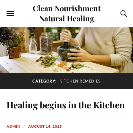
Clean Nourishment
Natural Healing
CATEGORY:
KITCHEN REMEDIES
Healing begins in the Kitchen
ADMIN
AUGUST 14, 2025