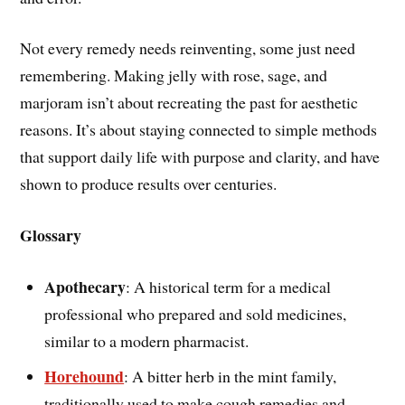
Not every remedy needs reinventing, some just need
remembering. Making jelly with rose, sage, and
marjoram isn’t about recreating the past for aesthetic
reasons. It’s about staying connected to simple methods
that support daily life with purpose and clarity, and have
shown to produce results over centuries.
Glossary
Apothecary
: A historical term for a medical
professional who prepared and sold medicines,
similar to a modern pharmacist.
Horehound
: A bitter herb in the mint family,
traditionally used to make cough remedies and