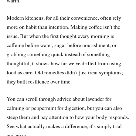
warm.
Modern kitchens, for all their convenience, often rely
more on habit than intention. Making coffee isn’t the
issue. But when the first thought every morning is
caffeine before water, sugar before nourishment, or
grabbing something quick instead of something
thoughtful, it shows how far we’ve drifted from using
food as care. Old remedies didn’t just treat symptoms;
they built resilience over time.
You can scroll through advice about lavender for
calming or peppermint for digestion, but you can also
steep them and pay attention to how your body responds.
See what actually makes a difference, it’s simply trial
and error.